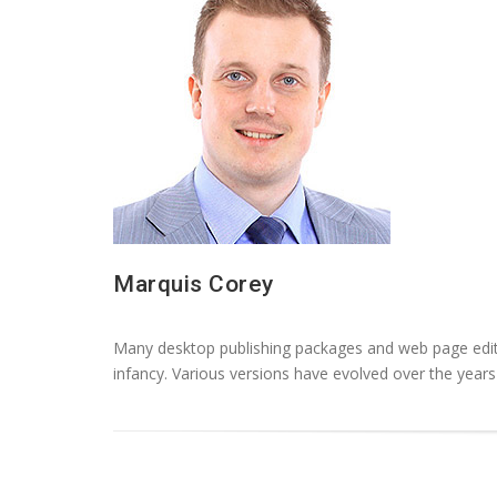
Marquis Corey
Many desktop publishing packages and web page editor
infancy. Various versions have evolved over the yea