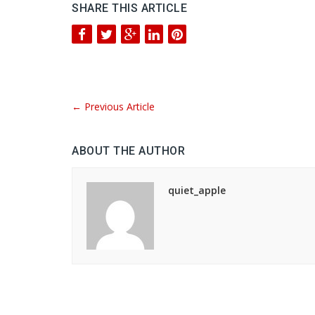
SHARE THIS ARTICLE
←
Previous Article
ABOUT THE AUTHOR
quiet_apple