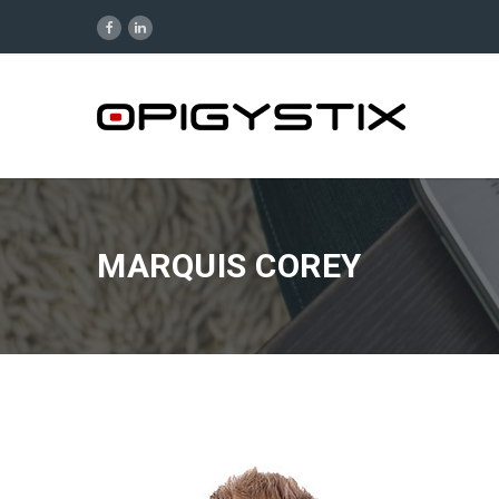
MARQUIS COREY