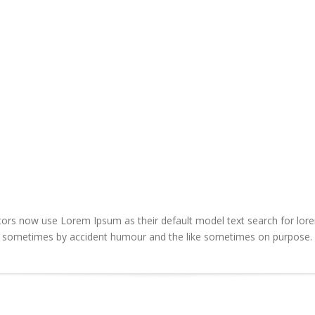
s now use Lorem Ipsum as their default model text search for lorem 
rs sometimes by accident humour and the like sometimes on purpose.