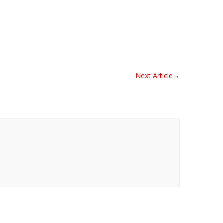
Next Article
→