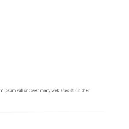
ipsum will uncover many web sites still in their