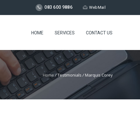
083 600 9886
WebMail
HOME
SERVICES
CONTACT US
Home
/
Testimonials
/
Marquis Corey