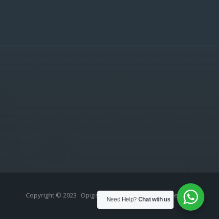
Copyright © 2023
Opigistix (Pty) Ltd
- All rights reserved.
Need Help?
Chat with us