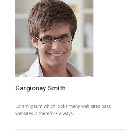
Gargionay Smith
Lorem Ipsum which looks many web sites pass
websites is therefore always.