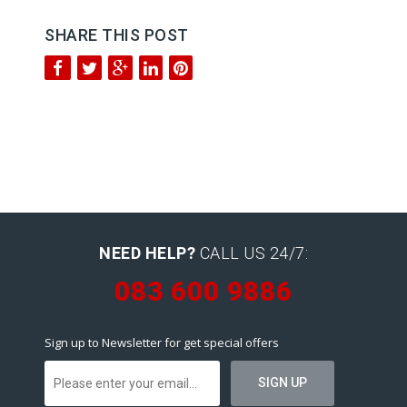
SHARE THIS POST
NEED HELP?
CALL US 24/7:
083 600 9886
Sign up to Newsletter for get special offers