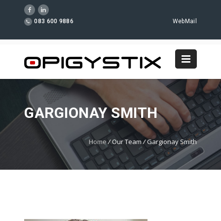
083 600 9886
WebMail
GARGIONAY SMITH
Home
/
Our Team
/
Gargionay Smith