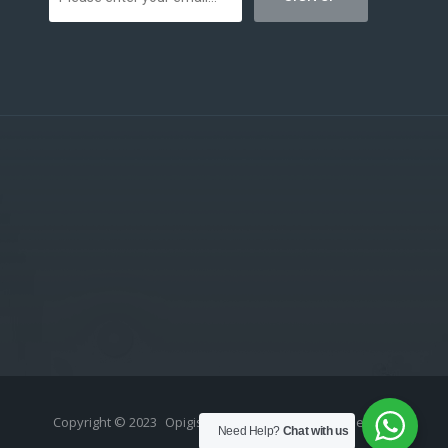
Copyright © 2023
Opigistix (Pty) Ltd
- All rights reserved.
Need Help?
Chat with us