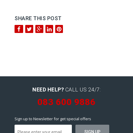
SHARE THIS POST
NEED HELP?
CALL US 24/7:
083 600 9886
Sign up to Newsletter for get special offers