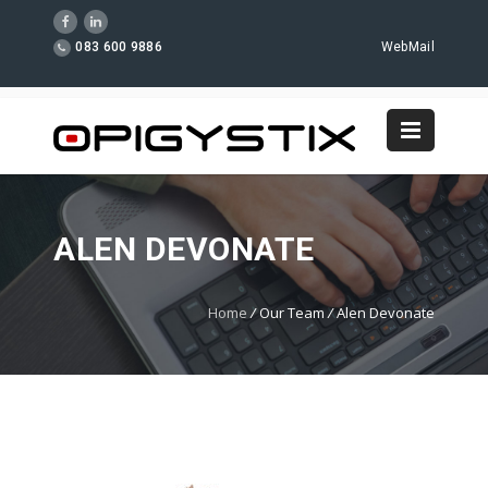
083 600 9886
WebMail
ALEN DEVONATE
Home
/
Our Team
/
Alen Devonate