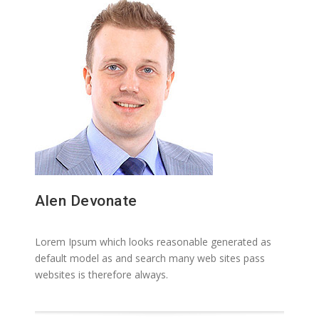
Alen Devonate
Lorem Ipsum which looks reasonable generated as
default model as and search many web sites pass
websites is therefore always.