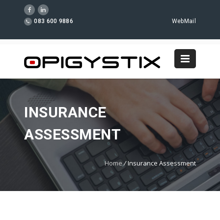
083 600 9886
WebMail
INSURANCE
ASSESSMENT
Home
/
Insurance Assessment