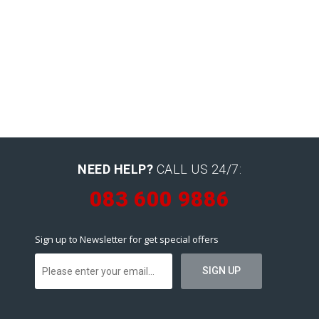
NEED HELP?
CALL US 24/7:
083 600 9886
Sign up to Newsletter for get special offers